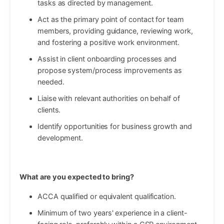
tasks as directed by management.
Act as the primary point of contact for team
members, providing guidance, reviewing work,
and fostering a positive work environment.
Assist in client onboarding processes and
propose system/process improvements as
needed.
Liaise with relevant authorities on behalf of
clients.
Identify opportunities for business growth and
development.
What are you expected to bring?
ACCA qualified or equivalent qualification.
Minimum of two years' experience in a client-