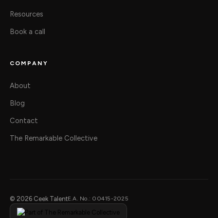
Resources
Book a call
COMPANY
About
Blog
Contact
The Remarkable Collective
© 2026 Ceek Talent
E.A. No.: 00415-2025