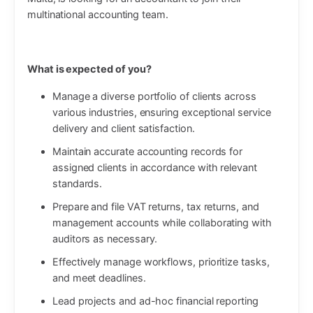
multinational accounting team.
What is expected of you?
Manage a diverse portfolio of clients across
various industries, ensuring exceptional service
delivery and client satisfaction.
Maintain accurate accounting records for
assigned clients in accordance with relevant
standards.
Prepare and file VAT returns, tax returns, and
management accounts while collaborating with
auditors as necessary.
Effectively manage workflows, prioritize tasks,
and meet deadlines.
Lead projects and ad-hoc financial reporting