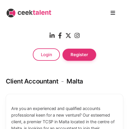
Login
Register
Client Accountant
-
Malta
Are you an experienced and qualified accounts
professional keen for a new venture? Our esteemed
client, a premier TCSP in Malta located in the centre of
Malta, is looking for an accountant to join their