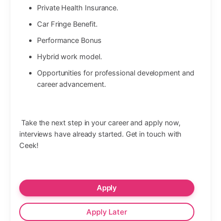
Private Health Insurance.
Car Fringe Benefit.
Performance Bonus
Hybrid work model.
Opportunities for professional development and
career advancement.
Take the next step in your career and apply now,
interviews have already started. Get in touch with
Ceek!