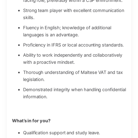
facing role, preferably within a CSP environment.
Strong team player with excellent communication
skills.
Fluency in English; knowledge of additional
languages is an advantage.
Proficiency in IFRS or local accounting standards.
Ability to work independently and collaboratively
with a proactive mindset.
Thorough understanding of Maltese VAT and tax
legislation.
Demonstrated integrity when handling confidential
information.
What’s in for you?
Qualification support and study leave.