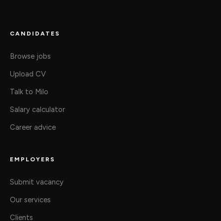
CANDIDATES
Browse jobs
Upload CV
Talk to Milo
Salary calculator
Career advice
EMPLOYERS
Submit vacancy
Our services
Clients