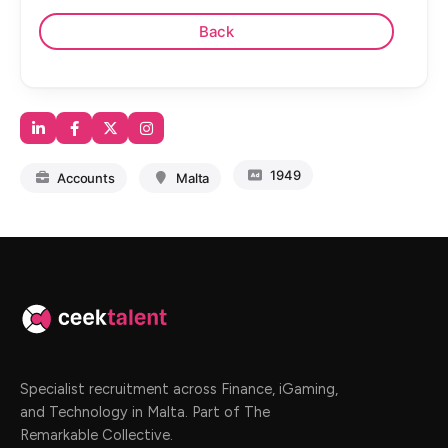
1949
Accounts
Malta
Specialist recruitment across Finance, iGaming,
and Technology in Malta. Part of The
Remarkable Collective.