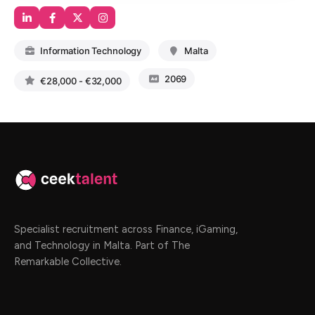
Information Technology
Malta
2069
€28,000 - €32,000
Specialist recruitment across Finance, iGaming,
and Technology in Malta. Part of The
Remarkable Collective.