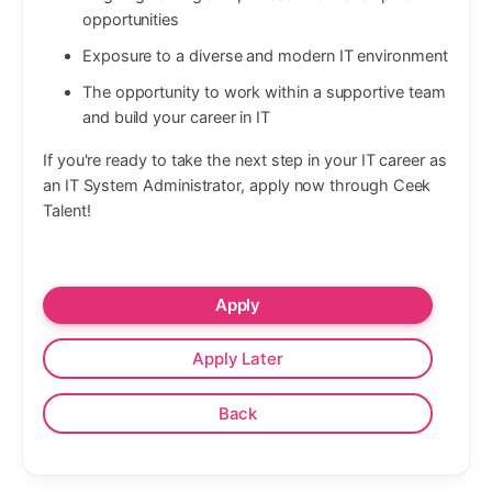
opportunities
Exposure to a diverse and modern IT environment
The opportunity to work within a supportive team
and build your career in IT
If you're ready to take the next step in your IT career as
an IT System Administrator, apply now through Ceek
Talent!