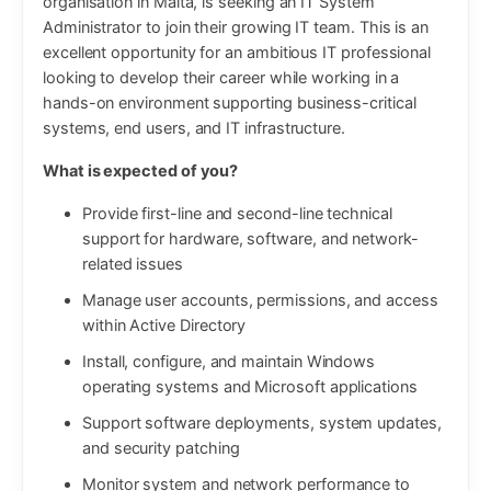
organisation in Malta, is seeking an IT System
Administrator to join their growing IT team. This is an
excellent opportunity for an ambitious IT professional
looking to develop their career while working in a
hands-on environment supporting business-critical
systems, end users, and IT infrastructure.
What is expected of you?
Provide first-line and second-line technical
support for hardware, software, and network-
related issues
Manage user accounts, permissions, and access
within Active Directory
Install, configure, and maintain Windows
operating systems and Microsoft applications
Support software deployments, system updates,
and security patching
Monitor system and network performance to