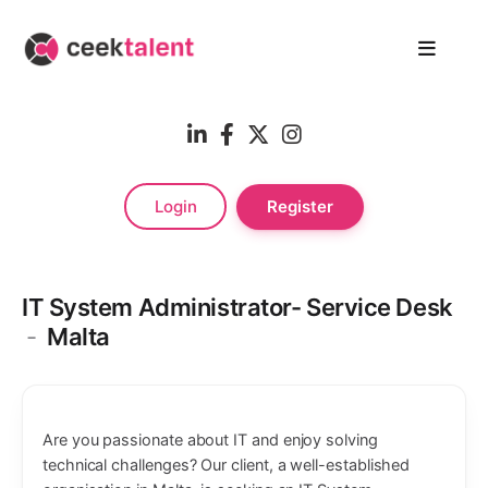
Login
Register
IT System Administrator- Service Desk
-
Malta
Are you passionate about IT and enjoy solving
technical challenges? Our client, a well-established