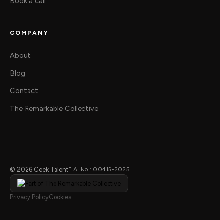
Book a call
COMPANY
About
Blog
Contact
The Remarkable Collective
© 2026 Ceek Talent
E.A. No.: 00415-2025
Privacy Policy
Cookies