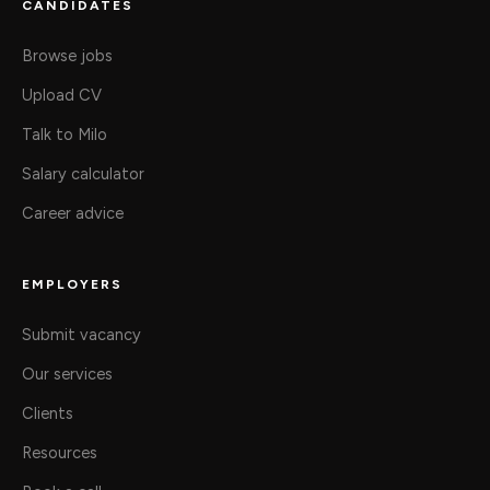
CANDIDATES
Browse jobs
Upload CV
Talk to Milo
Salary calculator
Career advice
EMPLOYERS
Submit vacancy
Our services
Clients
Resources