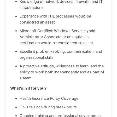
Knowledge of network devices, firewalls, and IT
infrastructure
Experience with ITIL processes would be
considered an asset
Microsoft Certified: Windows Server Hybrid
Administrator Associate or an equivalent
certification would be considered an asset
Excellent problem-solving, communication, and
organisational skills
A proactive attitude, willingness to learn, and the
ability to work both independently and as part of
a team
What's in it for you?
Health Insurance Policy Coverage
On-site lunch during break hours
Ongoing training and professional development