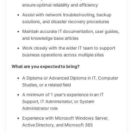
ensure optimal reliability and efficiency
Assist with network troubleshooting, backup
solutions, and disaster recovery procedures
Maintain accurate IT documentation, user guides,
and knowledge base articles
Work closely with the wider IT team to support
business operations across multiple sites
What are you expected to bring?
A Diploma or Advanced Diploma in IT, Computer
Studies, or a related field
A minimum of 1 year's experience in an IT
Support, IT Administrator, or System
Administrator role
Experience with Microsoft Windows Server,
Active Directory, and Microsoft 365