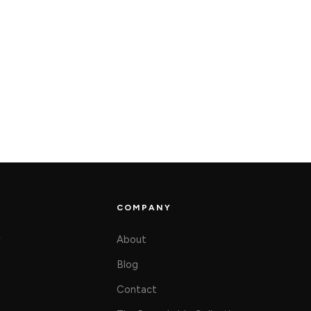
COMPANY
y
About
Blog
Contact