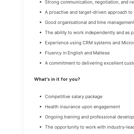
Strong communication, negotiation, and rel
A proactive and target-driven approach to
Good organisational and time management 
The ability to work independently and as p
Experience using CRM systems and Micros
Fluency in English and Maltese
A commitment to delivering excellent cust
What's in it for you?
Competitive salary package
Health insurance upon engagement
Ongoing training and professional develo
The opportunity to work with industry-lea