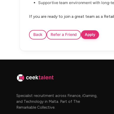
Supportive team environment with long-te
If you are ready to join a great team as a Reta
Specialist recruitment across Finance, iGaming,
and Technology in Malta. Part of The
Remarkable Collective.