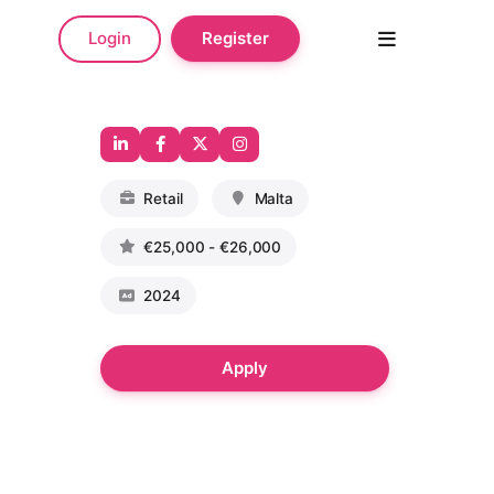
Login
Register
Retail
Malta
€25,000 - €26,000
2024
Apply