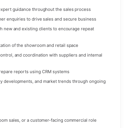
expert guidance throughout the sales process
mer enquiries to drive sales and secure business
th new and existing clients to encourage repeat
tation of the showroom and retail space
ntrol, and coordination with suppliers and internal
prepare reports using CRM systems
ry developments, and market trends through ongoing
room sales, or a customer-facing commercial role