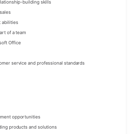
ationship-building skills
 sales
abilities
art of a team
oft Office
omer service and professional standards
pment opportunities
ding products and solutions