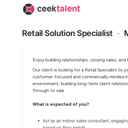
Retail Solution Specialist
-
Enjoy building relationships, closing sales, and
Our client is looking for a Retail Specialist to j
customer-focused and commercially minded in
environment, building long-term client relation
through to sale.
What is expected of you?
Act as an indoor sales consultant, engag
based on their needs