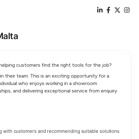
Malta
 helping customers find the right tools for the job?
oin their team. This is an exciting opportunity for a
dividual who enjoys working in a showroom
ships, and delivering exceptional service from enquiry
ing with customers and recommending suitable solutions