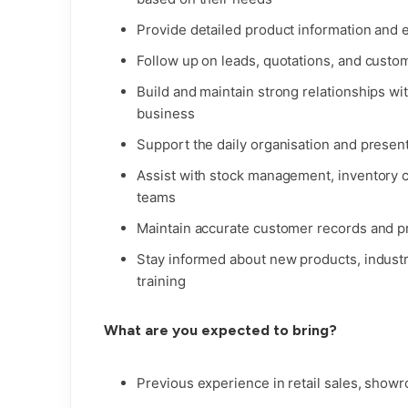
Provide detailed product information and 
Follow up on leads, quotations, and custo
Build and maintain strong relationships wi
business
Support the daily organisation and presen
Assist with stock management, inventory co
teams
Maintain accurate customer records and 
Stay informed about new products, indust
training
What are you expected to bring?
Previous experience in retail sales, show