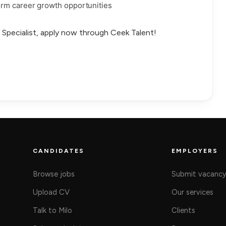
rm career growth opportunities
il Specialist, apply now through Ceek Talent!
CANDIDATES
EMPLOYERS
Browse jobs
Submit vacanc
Upload CV
Our services
Talk to Milo
Clients