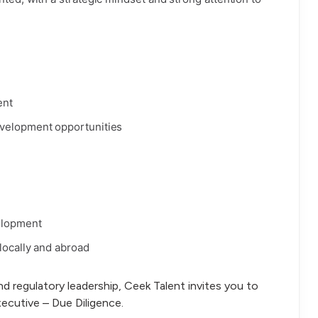
ent
evelopment opportunities
elopment
locally and abroad
and regulatory leadership, Ceek Talent invites you to
xecutive – Due Diligence.