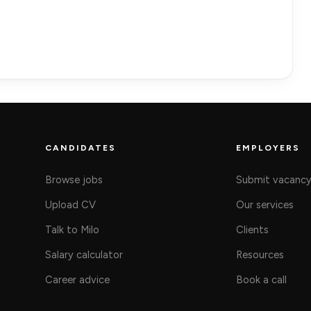
CANDIDATES
EMPLOYERS
Browse jobs
Submit vacanc
Upload CV
Our services
Talk to Milo
Clients
Salary calculator
Resources
Career advice
Book a call