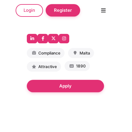
Login
Register
Compliance
Malta
1890
Attractive
Apply