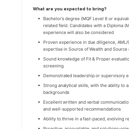
What are you expected to bring?
Bachelor’s degree (MQF Level 6 or equivale
related field. Candidates with a Diploma (
experience will also be considered
Proven experience in due diligence, AML/C
expertise in Source of Wealth and Source
Sound knowledge of Fit & Proper evaluatio
screening
Demonstrated leadership or supervisory e
Strong analytical skills, with the ability t
backgrounds
Excellent written and verbal communication s
and well-supported recommendations
Ability to thrive in a fast-paced, evolving
Proactive, accountable, and solutions-orie