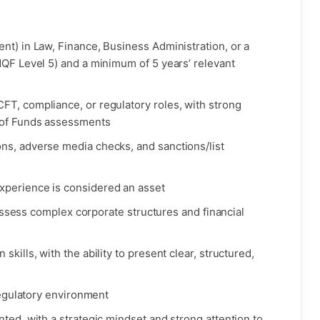
nt) in Law, Finance, Business Administration, or a
MQF Level 5) and a minimum of 5 years’ relevant
FT, compliance, or regulatory roles, with strong
 of Funds assessments
ns, adverse media checks, and sanctions/list
xperience is considered an asset
o assess complex corporate structures and financial
kills, with the ability to present clear, structured,
 regulatory environment
nted, with a strategic mindset and strong attention to