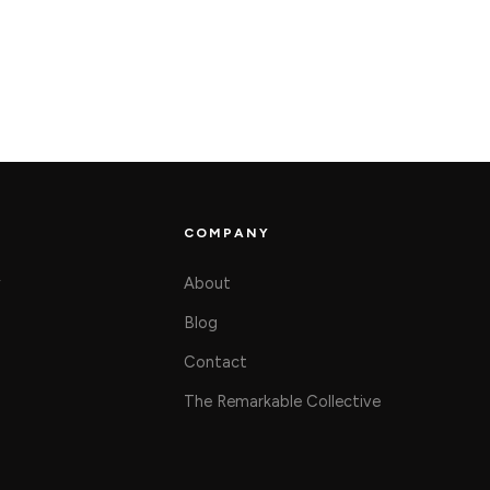
COMPANY
y
About
Blog
Contact
The Remarkable Collective