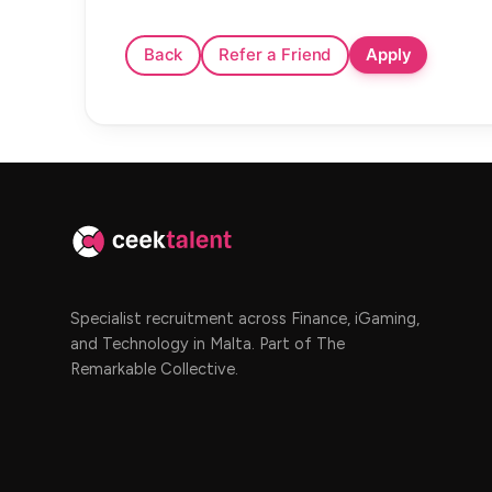
Specialist recruitment across Finance, iGaming,
and Technology in Malta. Part of The
Remarkable Collective.