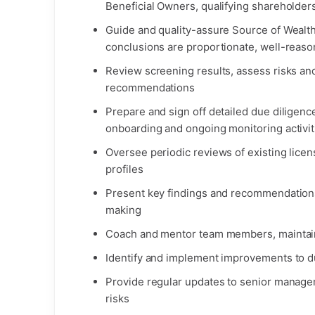
Beneficial Owners, qualifying shareholders
Guide and quality-assure Source of Wealt
conclusions are proportionate, well-reaso
Review screening results, assess risks and
recommendations
Prepare and sign off detailed due diligen
onboarding and ongoing monitoring activit
Oversee periodic reviews of existing lice
profiles
Present key findings and recommendations
making
Coach and mentor team members, maintain
Identify and implement improvements to d
Provide regular updates to senior manag
risks