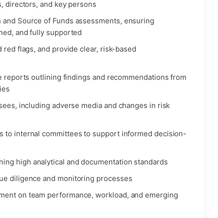
, directors, and key persons
h and Source of Funds assessments, ensuring
ned, and fully supported
 red flags, and provide clear, risk-based
ce reports outlining findings and recommendations from
ies
nsees, including adverse media and changes in risk
 to internal committees to support informed decision-
ing high analytical and documentation standards
ue diligence and monitoring processes
ement on team performance, workload, and emerging