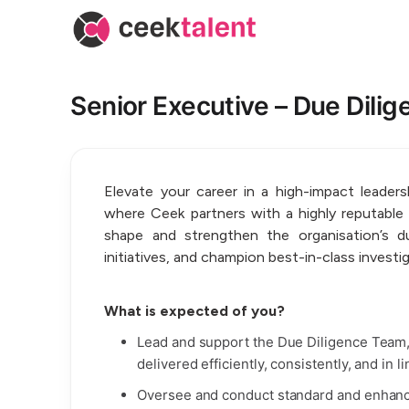
Senior Executive – Due Dilig
Elevate your career in a high-impact leader
where Ceek partners with a highly reputable or
shape and strengthen the organisation’s du
initiatives, and champion best-in-class investi
What is expected of you?
Lead and support the Due Diligence Team
delivered efficiently, consistently, and in 
Oversee and conduct standard and enhance