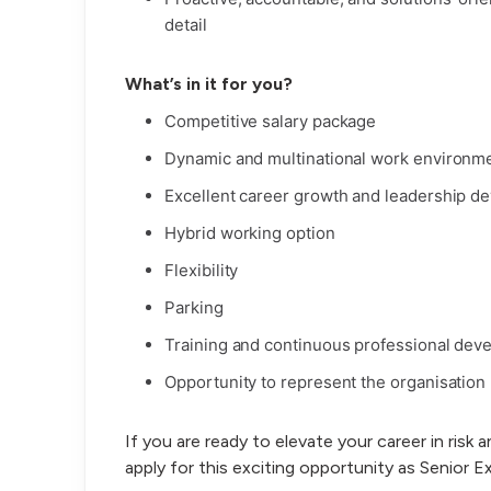
detail
What’s in it for you?
Competitive salary package
Dynamic and multinational work environm
Excellent career growth and leadership d
Hybrid working option
Flexibility
Parking
Training and continuous professional dev
Opportunity to represent the organisation 
If you are ready to elevate your career in risk 
apply for this exciting opportunity as Senior E