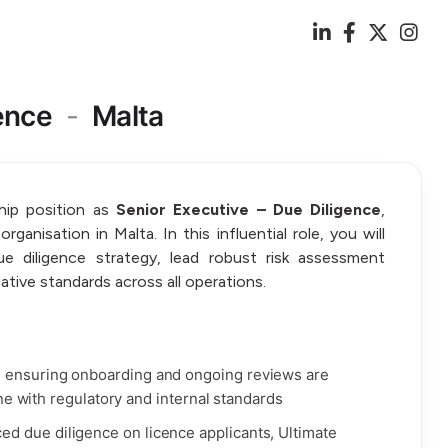
ence
-
Malta
ship position as
Senior Executive – Due Diligence
,
ganisation in Malta. In this influential role, you will
e diligence strategy, lead robust risk assessment
gative standards across all operations.
, ensuring onboarding and ongoing reviews are
line with regulatory and internal standards
d due diligence on licence applicants, Ultimate