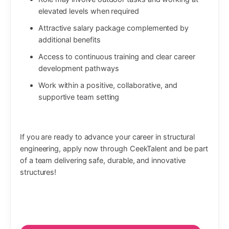
elevated levels when required
Attractive salary package complemented by
additional benefits
Access to continuous training and clear career
development pathways
Work within a positive, collaborative, and
supportive team setting
If you are ready to advance your career in structural
engineering, apply now through CeekTalent and be part
of a team delivering safe, durable, and innovative
structures!