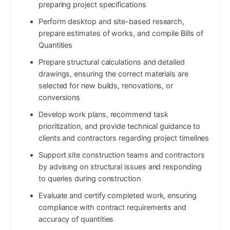
preparing project specifications
Perform desktop and site-based research,
prepare estimates of works, and compile Bills of
Quantities
Prepare structural calculations and detailed
drawings, ensuring the correct materials are
selected for new builds, renovations, or
conversions
Develop work plans, recommend task
prioritization, and provide technical guidance to
clients and contractors regarding project timelines
Support site construction teams and contractors
by advising on structural issues and responding
to queries during construction
Evaluate and certify completed work, ensuring
compliance with contract requirements and
accuracy of quantities