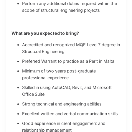
Perform any additional duties required within the
scope of structural engineering projects
What are you expected to bring?
Accredited and recognized MQF Level 7 degree in
Structural Engineering
Preferred Warrant to practice as a Perit in Malta
Minimum of two years post-graduate
professional experience
Skilled in using AutoCAD, Revit, and Microsoft
Office Suite
Strong technical and engineering abilities
Excellent written and verbal communication skills
Good experience in client engagement and
relationship management