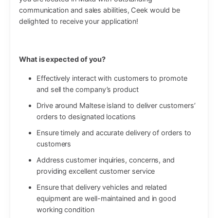
communication and sales abilities, Ceek would be
delighted to receive your application!
What is expected of you?
Effectively interact with customers to promote
and sell the company’s product
Drive around Maltese island to deliver customers’
orders to designated locations
Ensure timely and accurate delivery of orders to
customers
Address customer inquiries, concerns, and
providing excellent customer service
Ensure that delivery vehicles and related
equipment are well-maintained and in good
working condition