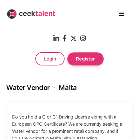
Login
Register
Water Vendor
-
Malta
Do you hold a C or C1 Driving License along with a
European CPC Certificate? We are currently seeking a
Water Vendor for a prominent retail company, and if
you are located in Malta with outstanding