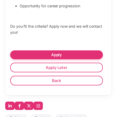
Opportunity for career progression
Do you fit the criteria? Apply now and we will contact
you!