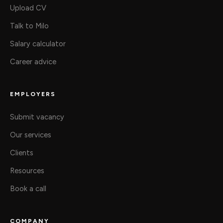
Upload CV
Talk to Milo
Salary calculator
Career advice
EMPLOYERS
Submit vacancy
Our services
Clients
Resources
Book a call
COMPANY