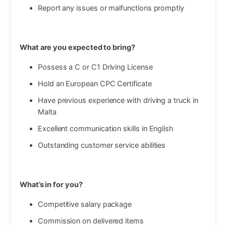
Report any issues or malfunctions promptly
What are you expected to bring?
Possess a C or C1 Driving License
Hold an European CPC Certificate
Have previous experience with driving a truck in
Malta
Excellent communication skills in English
Outstanding customer service abilities
What’s in for you?
Competitive salary package
Commission on delivered items