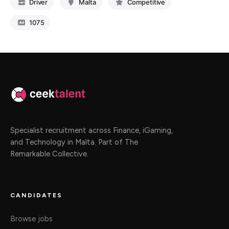
Driver
Malta
Competitive
1075
Specialist recruitment across Finance, iGaming,
and Technology in Malta. Part of The
Remarkable Collective.
CANDIDATES
Browse jobs